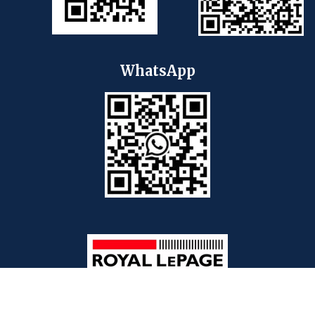
WhatsApp